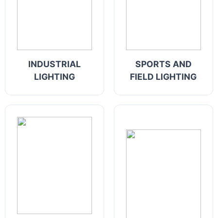
INDUSTRIAL
SPORTS AND
LIGHTING
FIELD LIGHTING