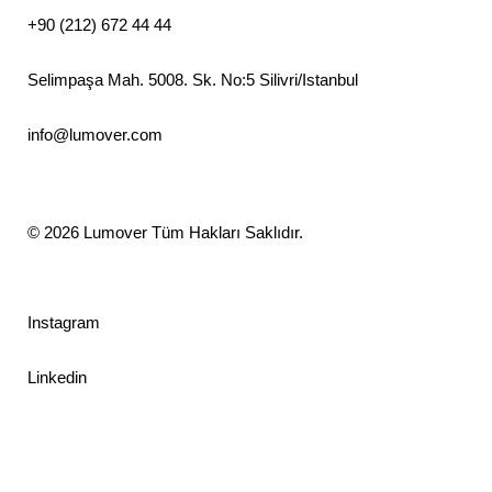
+90 (212) 672 44 44
Selimpaşa Mah. 5008. Sk. No:5 Silivri/Istanbul
info@lumover.com
© 2026
Lumover
Tüm Hakları Saklıdır.
Instagram
Linkedin