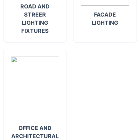
ROAD AND
STREER
FACADE
LIGHTING
LIGHTING
FIXTURES
OFFICE AND
ARCHITECTURAL