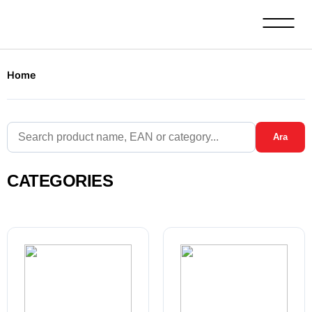
Home
Ara
CATEGORIES