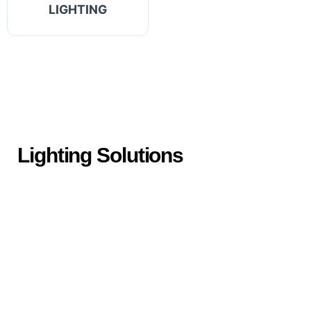
LIGHTING
Lighting Solutions